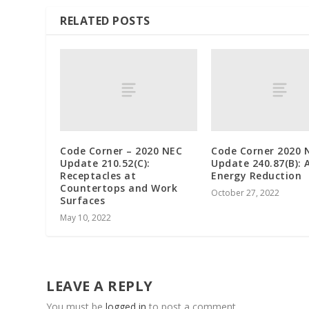
RELATED POSTS
Code Corner – 2020 NEC
Code Corner 2020 
Update 210.52(C):
Update 240.87(B): 
Receptacles at
Energy Reduction
Countertops and Work
October 27, 2022
Surfaces
May 10, 2022
LEAVE A REPLY
You must be
logged in
to post a comment.