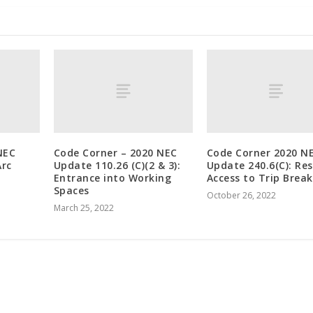
NEC
Code Corner – 2020 NEC
Code Corner 2020 N
Arc
Update 110.26 (C)(2 & 3):
Update 240.6(C): Res
Entrance into Working
Access to Trip Break
Spaces
October 26, 2022
March 25, 2022