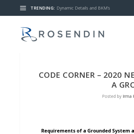
TRENDING:
Dynamic Details and BKM’s
CODE CORNER – 2020 N
A GR
Posted by
Irma 
Requirements of a Grounded System ar