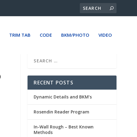
TRIM TAB
CODE
BKM/PHOTO
VIDEO
O
RECENT POSTS
Dynamic Details and BKM’s
Rosendin Reader Program
In-Wall Rough – Best Known
Methods