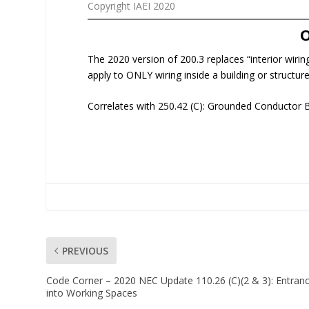
Copyright IAEI 2020
The 2020 version of 200.3 replaces “interior wiring
apply to ONLY wiring inside a building or structure
Correlates with 250.42 (C): Grounded Conductor 
PREVIOUS
Code Corner – 2020 NEC Update 110.26 (C)(2 & 3): Entran
into Working Spaces