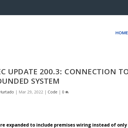
HOME
EC UPDATE 200.3: CONNECTION T
OUNDED SYSTEM
Hurtado
|
Mar 29, 2022
|
Code
|
0
e expanded to include premises wiring instead of only