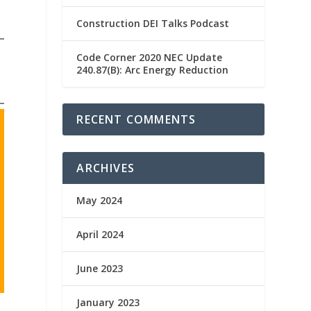
Construction DEI Talks Podcast
Code Corner 2020 NEC Update
240.87(B): Arc Energy Reduction
RECENT COMMENTS
ARCHIVES
May 2024
April 2024
June 2023
January 2023