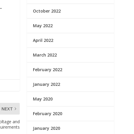
October 2022
May 2022
April 2022
March 2022
February 2022
January 2022
May 2020
NEXT
February 2020
oltage and
quirements
January 2020