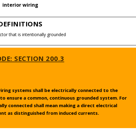
interior wiring
DEFINITIONS
ctor that is intentionally grounded
DE: SECTION 200.3
ing systems shall be electrically connected to the
to ensure a common, continuous grounded system. For
cally connected shall mean making a direct electrical
ent as distinguished from induced currents.