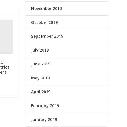
November 2019
October 2019
September 2019
July 2019
EC
June 2019
trict
ers
May 2019
April 2019
February 2019
January 2019