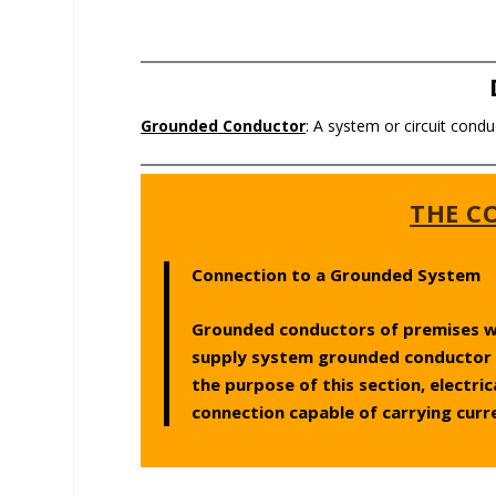
Grounded Conductor
: A system or circuit condu
THE CO
Connection to a Grounded System
Grounded conductors of premises wir
supply system grounded conductor 
the purpose of this section, electri
connection capable of carrying curr