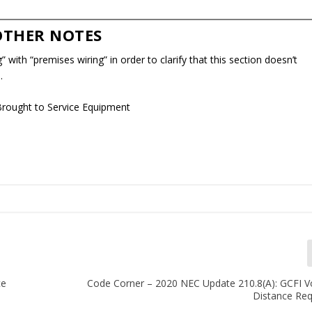
OTHER NOTES
” with “premises wiring” in order to clarify that this section doesn’t
.
Brought to Service Equipment
ce
Code Corner – 2020 NEC Update 210.8(A): GCFI V
Distance Re