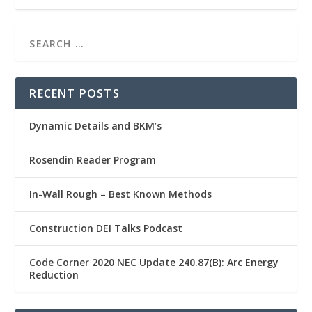
RECENT POSTS
Dynamic Details and BKM’s
Rosendin Reader Program
In-Wall Rough – Best Known Methods
Construction DEI Talks Podcast
Code Corner 2020 NEC Update 240.87(B): Arc Energy
Reduction