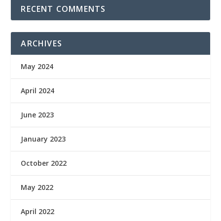
RECENT COMMENTS
ARCHIVES
May 2024
April 2024
June 2023
January 2023
October 2022
May 2022
April 2022