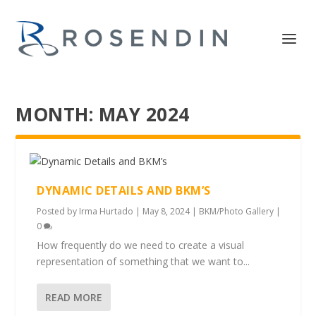
MONTH:
MAY 2024
DYNAMIC DETAILS AND BKM’S
Posted by
Irma Hurtado
|
May 8, 2024
|
BKM/Photo Gallery
|
0
How frequently do we need to create a visual
representation of something that we want to...
READ MORE