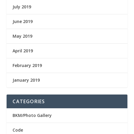
July 2019
June 2019
May 2019
April 2019
February 2019
January 2019
CATEGORIES
BKM/Photo Gallery
Code