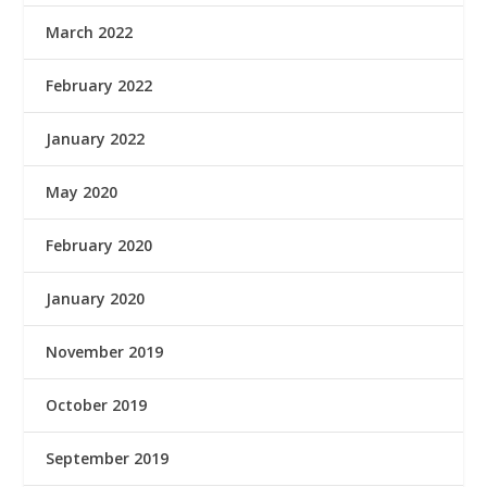
March 2022
February 2022
January 2022
May 2020
February 2020
January 2020
November 2019
October 2019
September 2019