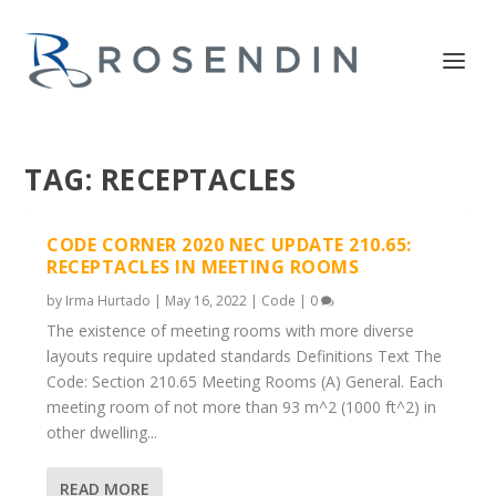
TAG:
RECEPTACLES
CODE CORNER 2020 NEC UPDATE 210.65:
RECEPTACLES IN MEETING ROOMS
by
Irma Hurtado
|
May 16, 2022
|
Code
|
0
The existence of meeting rooms with more diverse
layouts require updated standards Definitions Text The
Code: Section 210.65 Meeting Rooms (A) General. Each
meeting room of not more than 93 m^2 (1000 ft^2) in
other dwelling...
READ MORE