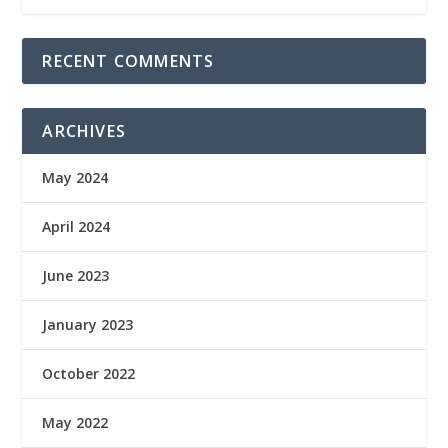
RECENT COMMENTS
ARCHIVES
May 2024
April 2024
June 2023
January 2023
October 2022
May 2022