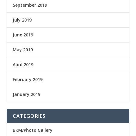
September 2019
July 2019
June 2019
May 2019
April 2019
February 2019
January 2019
CATEGORIES
BKM/Photo Gallery