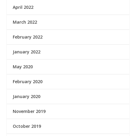
April 2022
March 2022
February 2022
January 2022
May 2020
February 2020
January 2020
November 2019
October 2019