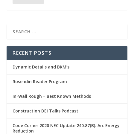
RECENT POSTS
Dynamic Details and BKM’s
Rosendin Reader Program
In-Wall Rough – Best Known Methods
Construction DEI Talks Podcast
Code Corner 2020 NEC Update 240.87(B): Arc Energy
Reduction