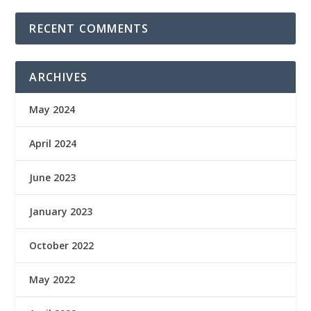
RECENT COMMENTS
ARCHIVES
May 2024
April 2024
June 2023
January 2023
October 2022
May 2022