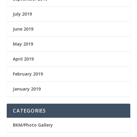
July 2019
June 2019
May 2019
April 2019
February 2019
January 2019
CATEGORIES
BKM/Photo Gallery