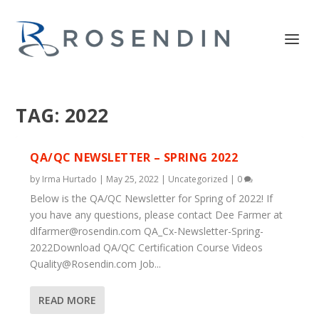
TAG:
2022
QA/QC NEWSLETTER – SPRING 2022
by
Irma Hurtado
|
May 25, 2022
|
Uncategorized
|
0
Below is the QA/QC Newsletter for Spring of 2022! If
you have any questions, please contact Dee Farmer at
dlfarmer@rosendin.com
QA_Cx-Newsletter-Spring-
2022Download QA/QC Certification Course Videos
Quality@Rosendin.com
Job...
READ MORE