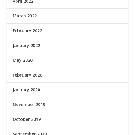
April 2022
March 2022
February 2022
January 2022
May 2020
February 2020
January 2020
November 2019
October 2019
September 2019