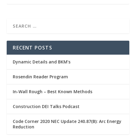
RECENT POSTS
Dynamic Details and BKM’s
Rosendin Reader Program
In-Wall Rough – Best Known Methods
Construction DEI Talks Podcast
Code Corner 2020 NEC Update 240.87(B): Arc Energy
Reduction